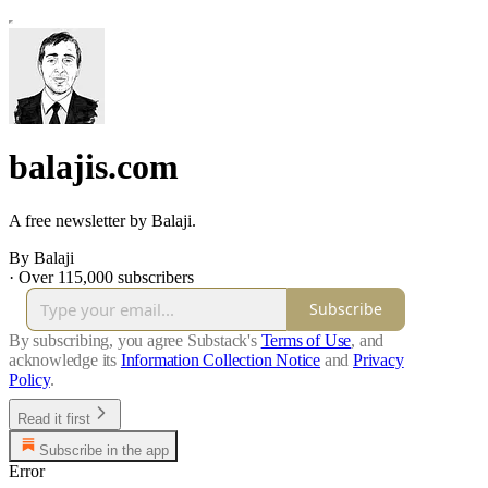
balajis.com
A free newsletter by Balaji.
By Balaji
·
Over 115,000 subscribers
Subscribe
By subscribing, you agree Substack's
Terms of Use
, and
acknowledge its
Information Collection Notice
and
Privacy
Policy
.
Read it first
Subscribe in the app
Error