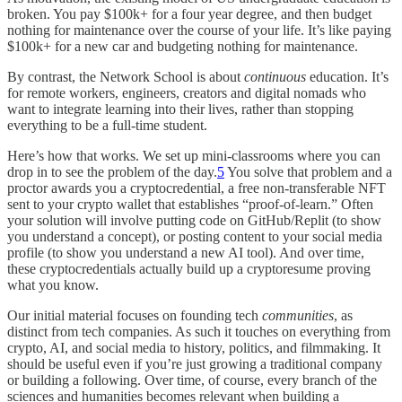
broken. You pay $100k+ for a four year degree, and then budget
nothing for maintenance over the course of your life. It’s like paying
$100k+ for a new car and budgeting nothing for maintenance.
By contrast, the Network School is about
continuous
education. It’s
for remote workers, engineers, creators and digital nomads who
want to integrate learning into their lives, rather than stopping
everything to be a full-time student.
Here’s how that works. We set up mini-classrooms where you can
drop in to see the problem of the day.
5
You solve that problem and a
proctor awards you a cryptocredential, a free non-transferable NFT
sent to your crypto wallet that establishes “proof-of-learn.” Often
your solution will involve putting code on GitHub/Replit (to show
you understand a concept), or posting content to your social media
profile (to show you understand a new AI tool). And over time,
these cryptocredentials actually build up a cryptoresume proving
what you know.
Our initial material focuses on founding tech
communities
, as
distinct from tech companies. As such it touches on everything from
crypto, AI, and social media to history, politics, and filmmaking. It
should be useful even if you’re just growing a traditional company
or building a following. Over time, of course, every branch of the
sciences and humanities becomes relevant when building a