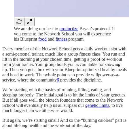
We are doing our best to
productize
Bryan’s protocol. If
you come to the Network School you will experience
his Blueprint
food
and
fitness
program.
Every member of the Network School gets a daily workout slot with
a semi-personal trainer, much like a group fitness class. You run and
lift in the morning at your chosen time, getting a proof-of-workout
from your trainer. Your group holds you accountable for showing
up. Then you get a box with your Blueprint-optimized healthy meals
and head to work. The whole point is to provide willpower-as-a-
service, where the community
6
provides the discipline.
We’re starting with the basics of running, lifting, eating, and
sleeping properly. The initial goal is to hit the limits of your genetics.
But if all goes well, the biotech founders that come to the Network
School will eventually help us all surpass our
genetic limits
, to live
much longer than we otherwise would.
But again, we’re starting small! And so the “burning calories” part is
about lifelong health and the workout-of-the-day.