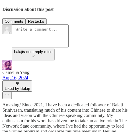
Discussion about this post
Comments
Restacks
balajis.com reply rules
Camellia Yang
Aug 16, 2024
Liked by Balaji
Amazing! Since 2021, I have been a dedicated follower of Balaji
Srinivasan, translating much of his content into Chinese to share his
ideas and vision with the Chinese-speaking community. My
enthusiasm for his work has driven me to take an active role in The
Network State community, where I've had the opportunity to lead
the writing program and organize multiple meetups in Beijing,