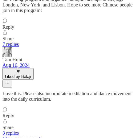
London, New York, and Lisbon. Hope to see more Chinese people
join in this program!
Reply
Share
7 replies
Tam Hunt
Aug 16, 2024
Liked by Balaji
Love this. Please also incorporate meditation and dance movement
into the daily curriculum.
Reply
Share
3 replies