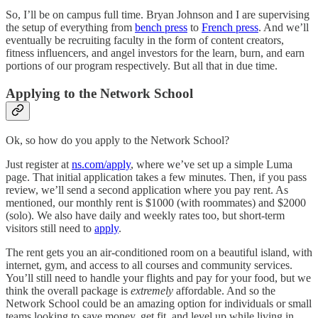
So, I’ll be on campus full time. Bryan Johnson and I are supervising
the setup of everything from
bench press
to
French press
. And we’ll
eventually be recruiting faculty in the form of content creators,
fitness influencers, and angel investors for the learn, burn, and earn
portions of our program respectively. But all that in due time.
Applying to the Network School
Ok, so how do you apply to the Network School?
Just register at
ns.com/apply
, where we’ve set up a simple Luma
page. That initial application takes a few minutes. Then, if you pass
review, we’ll send a second application where you pay rent. As
mentioned, our monthly rent is $1000 (with roommates) and $2000
(solo). We also have daily and weekly rates too, but short-term
visitors still need to
apply
.
The rent gets you an air-conditioned room on a beautiful island, with
internet, gym, and access to all courses and community services.
You’ll still need to handle your flights and pay for your food, but we
think the overall package is
extremely
affordable. And so the
Network School could be an amazing option for individuals or small
teams looking to save money, get fit, and level up while living in