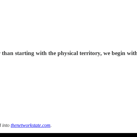
er than starting with the physical territory, we begin wi
d into
thenetworkstate.com
.