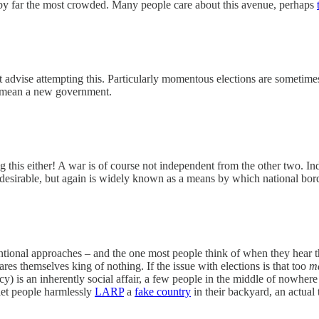
 by far the most crowded. Many people care about this avenue, perhaps
t advise attempting this. Particularly momentous elections are sometimes
y mean a new government.
g this either! A war is of course not independent from the other two. I
undesirable, but again is widely known as a means by which national bor
ional approaches – and the one most people think of when they hear th
res themselves king of nothing. If the issue with elections is that too
m
cy) is an inherently social affair, a few people in the middle of nowhere
 let people harmlessly
LARP
a
fake country
in their backyard, an actual 