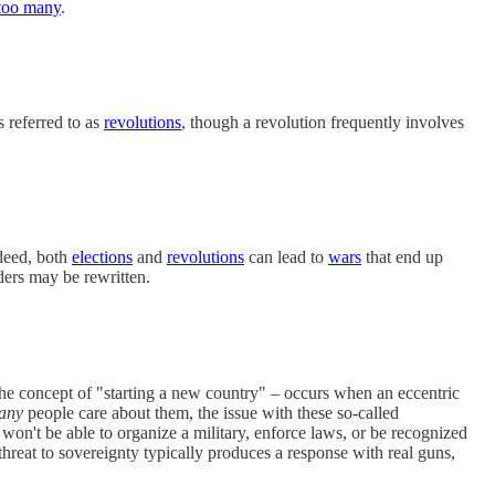
too many
.
 referred to as
revolutions
, though a revolution frequently involves
ndeed, both
elections
and
revolutions
can lead to
wars
that end up
ders may be rewritten.
e concept of "starting a new country" – occurs when an eccentric
any
people care about them, the issue with these so-called
 won't be able to organize a military, enforce laws, or be recognized
threat to sovereignty typically produces a response with real guns,