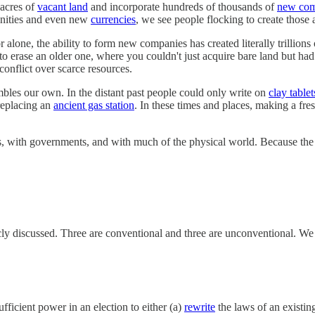
 acres of
vacant land
and incorporate hundreds of thousands of
new com
unities and even new
currencies
, we see people flocking to create those 
tor alone, the ability to form new companies has created literally trillio
to erase an older one, where you couldn't just acquire bare land but ha
onflict over scarce resources.
mbles our own. In the distant past people could only write on
clay tablet
replacing an
ancient gas station
. In these times and places, making a fres
ons, with governments, and with much of the physical world. Because the
cly discussed. Three are conventional and three are unconventional. We w
ficient power in an election to either (a)
rewrite
the laws of an existing