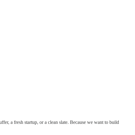
ffer, a fresh startup, or a clean slate. Because we want to build