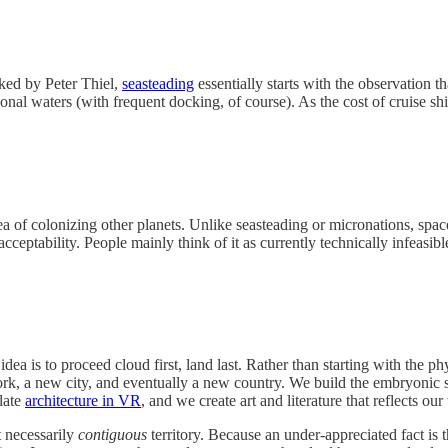
cked by Peter Thiel,
seasteading
essentially starts with the observation t
onal waters (with frequent docking, of course). As the cost of cruise sh
dea of colonizing other planets. Unlike seasteading or micronations, spa
ceptability. People mainly think of it as currently technically infeasib
ea is to proceed cloud first, land last. Rather than starting with the phy
work, a new city, and eventually a new country. We build the embryonic 
late
architecture in VR
, and we create art and literature that reflects our
t necessarily
contiguous
territory. Because an under-appreciated fact is 