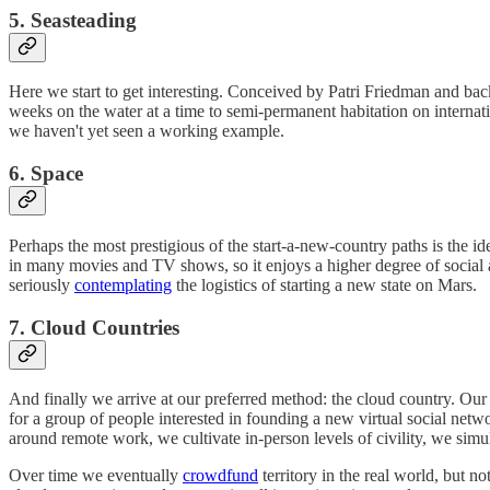
5. Seasteading
Here we start to get interesting. Conceived by Patri Friedman and ba
weeks on the water at a time to semi-permanent habitation on internati
we haven't yet seen a working example.
6. Space
Perhaps the most prestigious of the start-a-new-country paths is the i
in many movies and TV shows, so it enjoys a higher degree of social ac
seriously
contemplating
the logistics of starting a new state on Mars.
7. Cloud Countries
And finally we arrive at our preferred method: the cloud country. Our id
for a group of people interested in founding a new virtual social net
around remote work, we cultivate in-person levels of civility, we simu
Over time we eventually
crowdfund
territory in the real world, but no