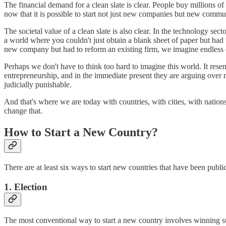
The financial demand for a clean slate is clear. People buy millions of
now that it is possible to start not just new companies but new comm
The societal value of a clean slate is also clear. In the technology sec
a world where you couldn't just obtain a blank sheet of paper but had 
new company but had to reform an existing firm, we imagine endless c
Perhaps we don't have to think too hard to imagine this world. It rese
entrepreneurship, and in the immediate present they are arguing over 
judicially
punishable.
And that's where we are today with countries, with cities, with nati
change that.
How to Start a New Country?
There are at least six ways to start new countries that have been publi
1. Election
The most conventional way to start a new country involves winning suf