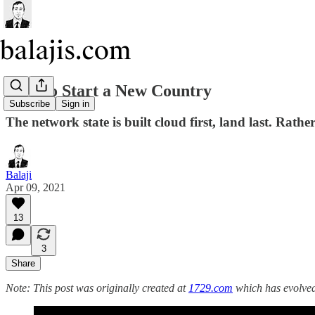
How to Start a New Country
Subscribe
Sign in
The network state is built cloud first, land last. Rath
Balaji
Apr 09, 2021
13
3
Share
Note: This post was originally created at
1729.com
which has evolve