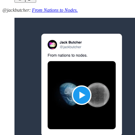
@jackbutcher:
From Nations to Nodes.