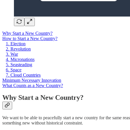
Why Start a New Country?
How to Start a New Country?
1. Election
2. Revolution
3. War
4. Micronations
5. Seasteading
6. Space
7. Cloud Countries
Minimum Necessary Innovation
What Counts as a New Country?
Why Start a New Country?
We want to be able to peacefully start a new country for the same reaso
something new without historical constraint.