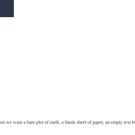
n we want a bare plot of earth, a blank sheet of paper, an empty text bu