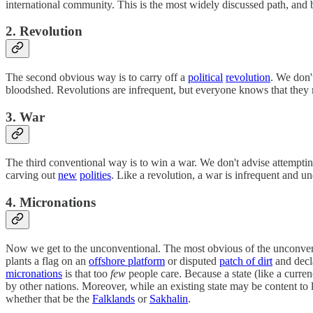
international community. This is the most widely discussed path, and
2. Revolution
The second obvious way is to carry off a
political
revolution
. We don'
bloodshed. Revolutions are infrequent, but everyone knows that the
3. War
The third conventional way is to win a war. We don't advise attemptin
carving out
new
polities
. Like a revolution, a war is infrequent and 
4. Micronations
Now we get to the unconventional. The most obvious of the unconvent
plants a flag on an
offshore platform
or disputed
patch of dirt
and decla
micronations
is that too
few
people care. Because a state (like a curren
by other nations. Moreover, while an existing state may be content to
whether that be the
Falklands
or
Sakhalin
.