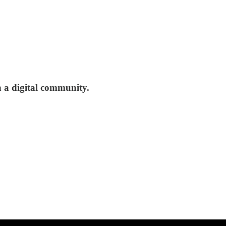
th a digital community.