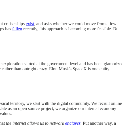
hat cruise ships
exist
, and asks whether we could move from a few
ips has
fallen
recently, this approach is becoming more feasible. But
ce exploration started at the government level and has been glamorized
le rather than outright crazy. Elon Musk's SpaceX is one entity
sical territory, we start with the digital community. We recruit online
state as an open source project, we organize our internal economy
 values.
that
the internet allows us to network
enclaves
. Put another way, a