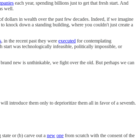
panies
each year, spending billions just to get that fresh start. And
as well.
ns of dollars in wealth over the past few decades. Indeed, if we imagine
d to knock down a standing building, where you couldn't just create a
s
, in the recent past they were
executed
for contemplating
h start was technologically infeasible, politically impossible, or
 brand new is unthinkable, we fight over the old. But perhaps we can
ill introduce them only to deprioritize them all in favor of a seventh.
 state or (b) carve out a
new
one
from scratch with the consent of the