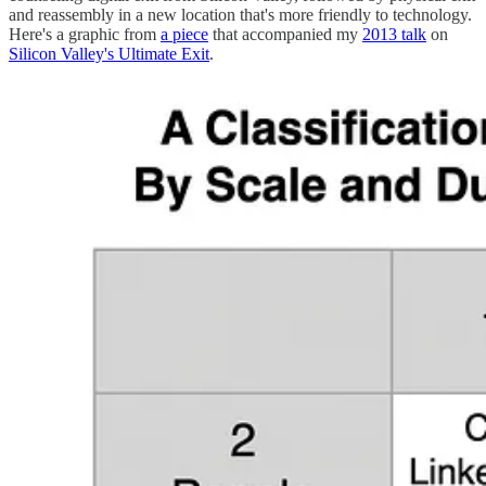
and reassembly in a new location that's more friendly to technology.
Here's a graphic from
a piece
that accompanied my
2013 talk
on
Silicon Valley's Ultimate Exit
.