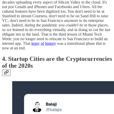
decades uploading every aspect of Silicon Valley to the cloud. It's
not just Gmails and iPhones and Facebooks and Ubers. All the
cultural features have been digitized too. You don't need to be at
Stanford to stream Coursera, don't need to be on Sand Hill to raise
VC, don't need to be in San Francisco anymore to do enterprise
sales. Indeed, during the pandemic you
couldn't be
in those places,
so we learned to do everything virtually, and in doing so cut the last
obligate ties to the land. That is the third lesson of Miami Tech
Week: you no longer need to relocate to San Francisco to build an
internet app. That
irony
of
history
was a transitional phase that is
now at an end.
4. Startup Cities are the Cryptocurrencies
of the 2020s