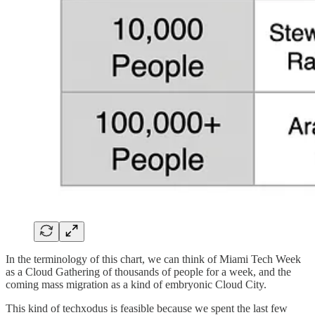
In the terminology of this chart, we can think of Miami Tech Week
as a Cloud Gathering of thousands of people for a week, and the
coming mass migration as a kind of embryonic Cloud City.
This kind of techxodus is feasible because we spent the last few