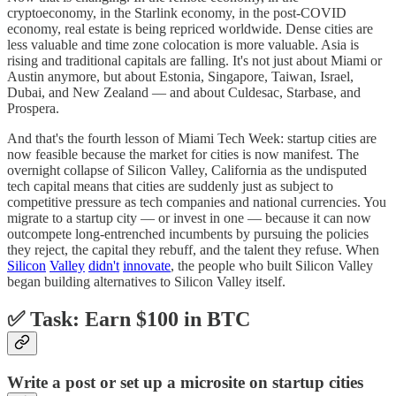
cryptoeconomy, in the Starlink economy, in the post-COVID
economy, real estate is being repriced worldwide. Dense cities are
less valuable and time zone colocation is more valuable. Asia is
rising and traditional capitals are falling. It's not just about Miami or
Austin anymore, but about Estonia, Singapore, Taiwan, Israel,
Dubai, and New Zealand — and about Culdesac, Starbase, and
Prospera.
And that's the fourth lesson of Miami Tech Week: startup cities are
now feasible because the market for cities is now manifest. The
overnight collapse of Silicon Valley, California as the undisputed
tech capital means that cities are suddenly just as subject to
competitive pressure as tech companies and national currencies. You
migrate to a startup city — or invest in one — because it can now
outcompete long-entrenched incumbents by pursuing the policies
they reject, the capital they rebuff, and the talent they refuse. When
Silicon
Valley
didn't
innovate
, the people who built Silicon Valley
began building alternatives to Silicon Valley itself.
✅ Task: Earn $100 in BTC
Write a post or set up a microsite on startup cities