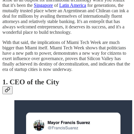
that it's been the
Singapore
of
Latin America
for generations, the
mutually trusted place where an Argentinean and Chilean can ink a
deal for millions by availing themselves of internationally fluent
attorneys and relatively stable banking. It's an entrepôt that has
always welcomed entrepreneurs, it deserves its success, and it's a
wonderful place to build technology.
With that said, the implications of Miami Tech Week are much
bigger than Miami itself. Miami Tech Week shows that politicians
have a new path to power, demonstrates a new way for citizens to
exert influence over governance, proves that Silicon Valley has
finally achieved its destiny of decentralization, and indicates that the
era of startup cities is now underway.
1. CEO of the City