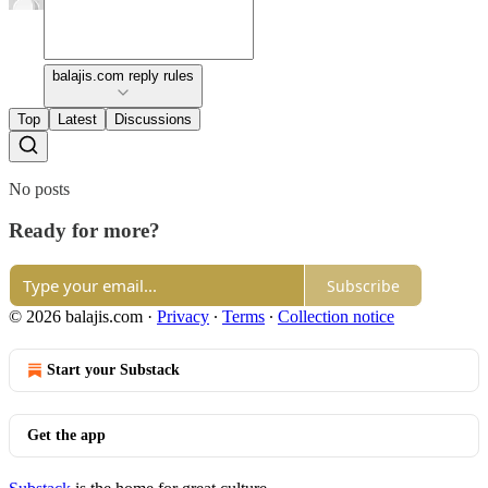
balajis.com reply rules
Top
Latest
Discussions
No posts
Ready for more?
Subscribe
© 2026 balajis.com
·
Privacy
∙
Terms
∙
Collection notice
Start your Substack
Get the app