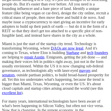
people do. But it's easier than ever before. All you need is a
founding influencer and a bare piece of land. Identify a unique
feature (like being vegan or car-free), design the city online, recruit a
critical mass of people, then move there and build it de novo. And
maybe issue a cryptocurrency to start giving an incentive for early
adopters to build up their patch of earth — but do it in the form of a
REIT so that they don't get too attached to a specific plot of non-
fungible land, and instead have shares in the city as a whole.
Miami is just the start of the startup city trend. Technology is
transforming Wyoming, where
DAOs are now legal
. And it's
coming to Texas, where Elon is building
Starbase
and
tech
founders
are helping to
repair Austin
. Emigrants, getting the job done — and
making their voices felt in politics right away, just not in the form
usually envisioned. Within the US it is now changing sub-federal
governance, as technologists ally with laser-eyed
mayors
and
senators
, outside partisan politics, to build broad-based prosperity for
all. Yet this too understates what's happening, because the trend is
bigger than Miami, Texas, Wyoming, or even the US. It's about
cloud capitals and startup cities arising around the world (see this
excellent list
).
For many years, international technologists have been aware of
what's been happening in Silicon Valley, but often not vice versa.
Now that is changing. In the remote economy, in the