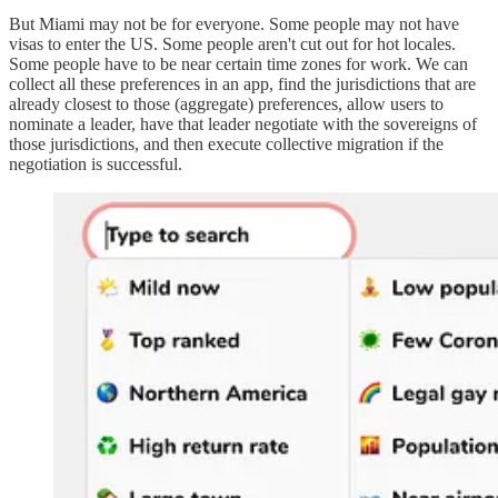
But Miami may not be for everyone. Some people may not have
visas to enter the US. Some people aren't cut out for hot locales.
Some people have to be near certain time zones for work. We can
collect all these preferences in an app, find the jurisdictions that are
already closest to those (aggregate) preferences, allow users to
nominate a leader, have that leader negotiate with the sovereigns of
those jurisdictions, and then execute collective migration if the
negotiation is successful.