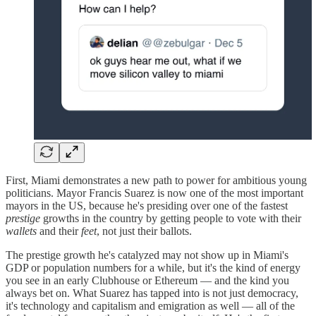
First, Miami demonstrates a new path to power for ambitious young
politicians. Mayor Francis Suarez is now one of the most important
mayors in the US, because he's presiding over one of the fastest
prestige
growths in the country by getting people to vote with their
wallets
and their
feet
, not just their ballots.
The prestige growth he's catalyzed may not show up in Miami's
GDP or population numbers for a while, but it's the kind of energy
you see in an early Clubhouse or Ethereum — and the kind you
always bet on. What Suarez has tapped into is not just democracy,
it's technology and capitalism and emigration as well — all of the