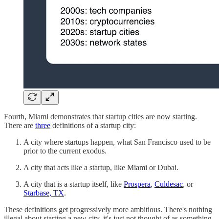
Fourth, Miami demonstrates that startup cities are now starting.
There are
three
definitions of a startup city:
A city where startups happen, what San Francisco used to be
prior to the current exodus.
A city that acts like a startup, like Miami or Dubai.
A city that is a startup itself, like
Prospera
,
Culdesac
, or
Starbase, TX
.
These definitions get progressively more ambitious. There's nothing
illegal about starting a new city, it's just not thought of as something