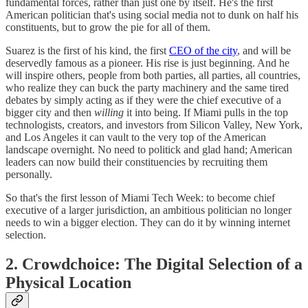
fundamental forces, rather than just one by itself. He's the first
American politician that's using social media not to dunk on half his
constituents, but to grow the pie for all of them.
Suarez is the first of his kind, the first
CEO of the city
, and will be
deservedly famous as a pioneer. His rise is just beginning. And he
will inspire others, people from both parties, all parties, all countries,
who realize they can buck the party machinery and the same tired
debates by simply acting as if they were the chief executive of a
bigger city and then
willing
it into being. If Miami pulls in the top
technologists, creators, and investors from Silicon Valley, New York,
and Los Angeles it can vault to the very top of the American
landscape overnight. No need to politick and glad hand; American
leaders can now build their constituencies by recruiting them
personally.
So that's the first lesson of Miami Tech Week: to become chief
executive of a larger jurisdiction, an ambitious politician no longer
needs to win a bigger election. They can do it by winning internet
selection.
2. Crowdchoice: The Digital Selection of a
Physical Location