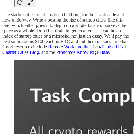
The startup cities trend has been bubbling for the last decade and is
now underway. Write a post on the rise of startup cities, like this
one, which either goes into depth on a single locale or surveys the
space as a whole. Don't be afraid to get creative — it can be an
index of startup cities or a microsite, not just an essay. We'll pay the
best submissions $100 each in BTC and put them on social media.
Good resources include
Remote Work and the Tech-Enabled Exit
,
Charter Cities Blog
, and the
Pronomos Knowledge Base
.