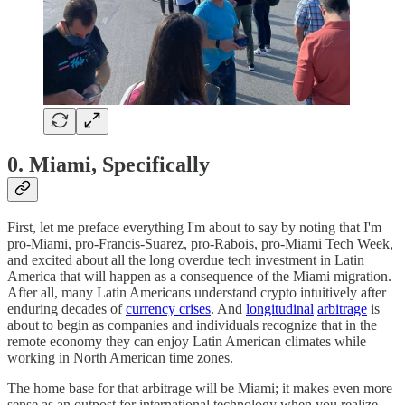
0. Miami, Specifically
First, let me preface everything I'm about to say by noting that I'm
pro-Miami, pro-Francis-Suarez, pro-Rabois, pro-Miami Tech Week,
and excited about all the long overdue tech investment in Latin
America that will happen as a consequence of the Miami migration.
After all, many Latin Americans understand crypto intuitively after
enduring decades of
currency crises
. And
longitudinal
arbitrage
is
about to begin as companies and individuals recognize that in the
remote economy they can enjoy Latin American climates while
working in North American time zones.
The home base for that arbitrage will be Miami; it makes even more
sense as an outpost for international technology when you realize