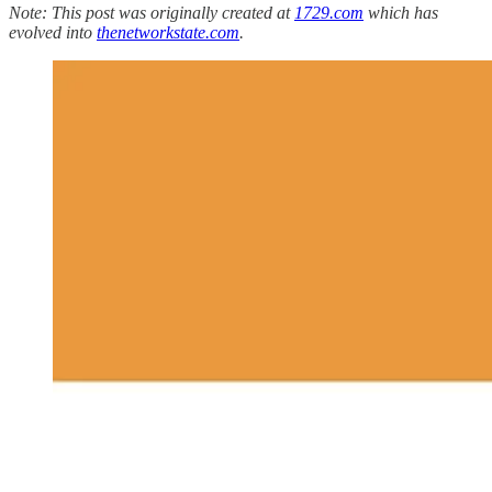
Note: This post was originally created at
1729.com
which has
evolved into
thenetworkstate.com
.