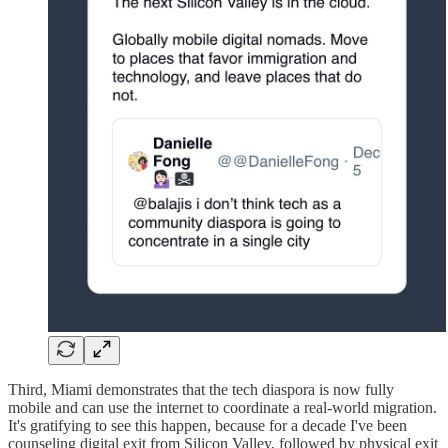
Third, Miami demonstrates that the tech diaspora is now fully
mobile and can use the internet to coordinate a real-world migration.
It's gratifying to see this happen, because for a decade I've been
counseling digital exit from Silicon Valley, followed by physical exit