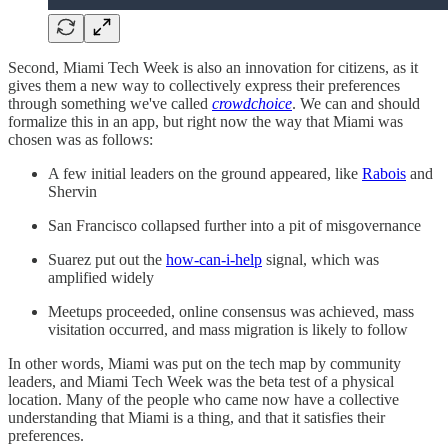
Second, Miami Tech Week is also an innovation for citizens, as it
gives them a new way to collectively express their preferences
through something we've called
crowdchoice
. We can and should
formalize this in an app, but right now the way that Miami was
chosen was as follows:
A few initial leaders on the ground appeared, like
Rabois
and
Shervin
San Francisco collapsed further into a pit of misgovernance
Suarez put out the
how-can-i-help
signal, which was
amplified widely
Meetups proceeded, online consensus was achieved, mass
visitation occurred, and mass migration is likely to follow
In other words, Miami was put on the tech map by community
leaders, and Miami Tech Week was the beta test of a physical
location. Many of the people who came now have a collective
understanding that Miami is a thing, and that it satisfies their
preferences.