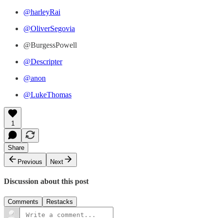
@harleyRai
@OliverSegovia
@BurgessPowell
@Descripter
@anon
@LukeThomas
1
Share
Previous
Next
Discussion about this post
Comments
Restacks