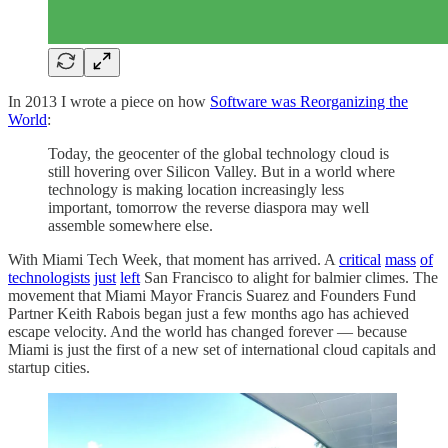
In 2013 I wrote a piece on how
Software was Reorganizing the
World
:
Today, the geocenter of the global technology cloud is
still hovering over Silicon Valley. But in a world where
technology is making location increasingly less
important, tomorrow the reverse diaspora may well
assemble somewhere else.
With Miami Tech Week, that moment has arrived. A
critical
mass
of
technologists
just
left
San Francisco to alight for balmier climes. The
movement that Miami Mayor Francis Suarez and Founders Fund
Partner Keith Rabois began just a few months ago has achieved
escape velocity. And the world has changed forever — because
Miami is just the first of a new set of international cloud capitals and
startup cities.