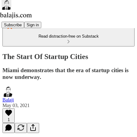
Subscribe
Sign in
Read distraction-free on Substack
The Start Of Startup Cities
Miami demonstrates that the era of startup cities is
now underway.
Balaji
May 03, 2021
1