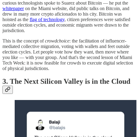
curious technologists spoke to Suarez about Bitcoin — he put the
whitepaper
on the Miami website, did public talks on Bitcoin, and
drew in many more crypto aficionados to his city. Bitcoin was
hoisted as the
flag of technology
, citizen preferences were satisfied
outside election cycles, and economic migrants were drawn to the
jurisdiction.
This is the concept of
crowdchoice
: the facilitation of influencer-
mediated collective migration, voting with wallets and feet outside
election cycles. Let people vote how they want, then move where
you like — with your group. And that's the second lesson of Miami
Tech Week: it is now feasible for crowds to execute digital selection
of physical jurisdictions.
3. The Next Silicon Valley is in the Cloud