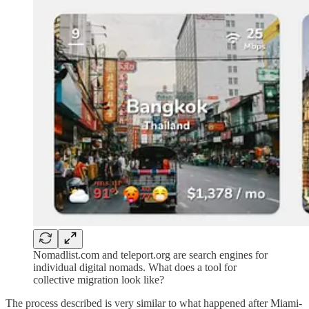
Nomadlist.com and teleport.org are search engines for
individual digital nomads. What does a tool for
collective migration look like?
The process described is very similar to what happened after Miami-