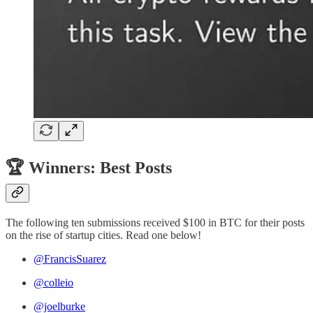
🏆 Winners: Best Posts
The following ten submissions received $100 in BTC for their posts
on the rise of startup cities. Read one below!
@FrancisSuarez
@colleio
@joelburke