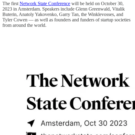
The first
Network State Conference
will be held on October 30,
2023 in Amsterdam. Speakers include Glenn Greenwald, Vitalik
Buterin, Anatoly Yakovenko, Garry Tan, the Winklevosses, and
Tyler Cowen — as well as founders and funders of startup societies
from around the world.