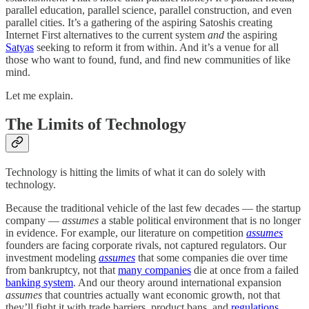
parallel education, parallel science, parallel construction, and even
parallel cities. It’s a gathering of the aspiring Satoshis creating
Internet First alternatives to the current system
and
the aspiring
Satyas
seeking to reform it from within. And it’s a venue for all
those who want to found, fund, and find new communities of like
mind.
Let me explain.
The Limits of Technology
Technology is hitting the limits of what it can do solely with
technology.
Because the traditional vehicle of the last few decades — the startup
company —
assumes
a stable political environment that is no longer
in evidence. For example, our literature on competition
assumes
founders are facing corporate rivals, not captured regulators. Our
investment modeling
assumes
that some companies die over time
from bankruptcy, not that
many companies
die at once from a failed
banking system
. And our theory around international expansion
assumes
that countries actually want economic growth, not that
they’ll fight it with trade barriers, product bans, and
regulations
.