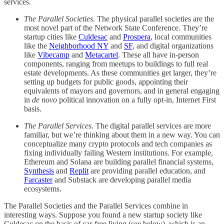
services.
The Parallel Societies
. The physical parallel societies are the
most novel part of the Network State Conference. They’re
startup cities like
Culdesac
and
Prospera
, local communities
like the
Neighborhood NY
and
SF
, and digital organizations
like
Vibecamp
and
Metacartel
. These all have in-person
components, ranging from meetups to buildings to full real
estate developments. As these communities get larger, they’re
setting up budgets for public goods, appointing their
equivalents of mayors and governors, and in general engaging
in
de novo
political innovation on a fully opt-in, Internet First
basis.
The Parallel Services
. The digital parallel services are more
familiar, but we’re thinking about them in a new way. You can
conceptualize many crypto protocols and tech companies as
fixing individually failing Western institutions. For example,
Ethereum and Solana are building parallel financial systems,
Synthesis
and
Replit
are providing parallel education, and
Farcaster
and Substack are developing parallel media
ecosystems.
The Parallel Societies and the Parallel Services combine in
interesting ways. Suppose you found a new startup society like
Culdesac on the basis of car-free living (see below), which is an