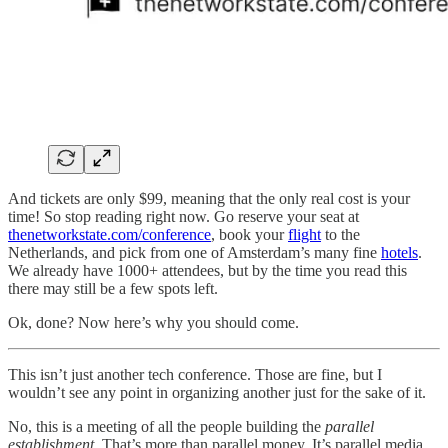
And tickets are only $99, meaning that the only real cost is your
time! So stop reading right now. Go reserve your seat at
thenetworkstate.com/conference
, book your
flight
to the
Netherlands, and pick from one of Amsterdam’s many fine
hotels
.
We already have 1000+ attendees, but by the time you read this
there may still be a few spots left.
Ok, done? Now here’s why you should come.
This isn’t just another tech conference. Those are fine, but I
wouldn’t see any point in organizing another just for the sake of it.
No, this is a meeting of all the people building the
parallel
establishment
. That’s more than parallel money. It’s parallel media,