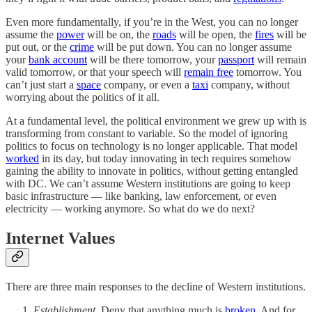
Even more fundamentally, if you’re in the West, you can no longer
assume the
power
will be on, the
roads
will be open, the
fires
will be
put out, or the
crime
will be put down. You can no longer assume
your
bank account
will be there tomorrow, your
passport
will remain
valid tomorrow, or that your speech will
remain free
tomorrow. You
can’t just start a
space
company, or even a
taxi
company, without
worrying about the politics of it all.
At a fundamental level, the political environment we grew up with is
transforming from constant to variable. So the model of ignoring
politics to focus on technology is no longer applicable. That model
worked
in its day, but today innovating in tech requires somehow
gaining the ability to innovate in politics, without getting entangled
with DC. We can’t assume Western institutions are going to keep
basic infrastructure — like banking, law enforcement, or even
electricity — working anymore. So what do we do next?
Internet Values
There are three main responses to the decline of Western institutions.
Establishment
. Deny that anything much is
broken
. And for