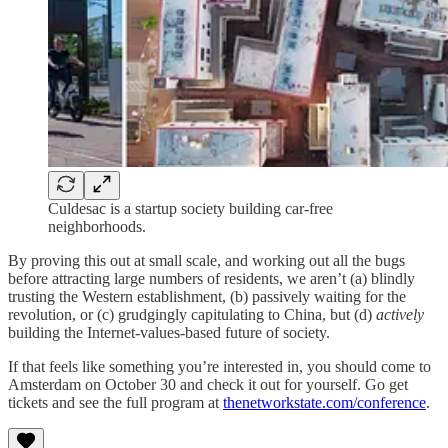
Culdesac is a startup society building car-free
neighborhoods.
By proving this out at small scale, and working out all the bugs
before attracting large numbers of residents, we aren’t (a) blindly
trusting the Western establishment, (b) passively waiting for the
revolution, or (c) grudgingly capitulating to China, but (d)
actively
building the Internet-values-based future of society.
If that feels like something you’re interested in, you should come to
Amsterdam on October 30 and check it out for yourself. Go get
tickets and see the full program at
thenetworkstate.com/conference
.