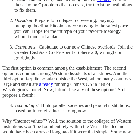
those “minor” problems that do exist, trust existing institutions
to fix them.
Dissident
. Prepare for collapse by tweeting, praying,
prepping, holding Bitcoin, and/or moving to the safest place
you can. Hope for the triumph of your favorite ideology,
without much of a plan.
Communist
. Capitulate to our new Chinese overlords. Join the
Greater East Asia Co-Prosperity Sphere 2.0, willingly or
grudgingly.
The first option is common among the establishment. The second
option is common among Western dissidents of all stripes. And the
third option is quite popular outside the West, where many countries
large and small are
already
running China’s OS in lieu of
Washington’s model. Now, I don’t like any of these options! So I
propose a fourth:
Technologist
. Build parallel societies and parallel institutions,
based on Internet values, starting now.
Why “Internet values”? Well, the solution to the collapse of Western
institutions won’t be found entirely within the West. The decline
would have been arrested long ago if it were that simple. Some new