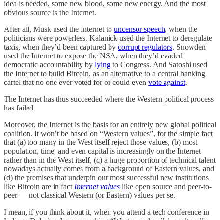
idea is needed, some new blood, some new energy. And the most
obvious source is the Internet.
After all, Musk used the Internet to
uncensor speech
, when the
politicians were powerless. Kalanick used the Internet to deregulate
taxis, when they’d been captured by
corrupt regulators
. Snowden
used the Internet to expose the NSA, when they’d evaded
democratic accountability by
lying
to Congress. And Satoshi used
the Internet to build Bitcoin, as an alternative to a central banking
cartel that no one ever voted for or could even
vote against
.
The Internet has thus succeeded where the Western political process
has failed.
Moreover, the Internet is the basis for an entirely new global political
coalition. It won’t be based on “Western values”, for the simple fact
that (a) too many in the West itself reject those values, (b) most
population, time, and even capital is increasingly on the Internet
rather than in the West itself, (c) a huge proportion of technical talent
nowadays actually comes from a background of Eastern values, and
(d) the premises that underpin our most successful new institutions
like Bitcoin are in fact
Internet values
like open source and peer-to-
peer — not classical Western (or Eastern) values per se.
I mean, if you think about it, when you attend a tech conference in