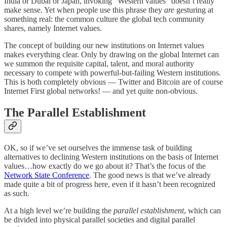
India or Dubai or Japan, invoking “Western values” doesn’t really
make sense. Yet when people use this phrase they
are
gesturing at
something real: the common culture the global tech community
shares, namely Internet values.
The concept of building our new institutions on Internet values
makes everything clear. Only by drawing on the global Internet can
we summon the requisite capital, talent, and moral authority
necessary to compete with powerful-but-failing Western institutions.
This is both completely obvious — Twitter and Bitcoin are of course
Internet First global networks! — and yet quite non-obvious.
The Parallel Establishment
OK, so if we’ve set ourselves the immense task of building
alternatives to declining Western institutions on the basis of Internet
values…how exactly do we go about it? That’s the focus of the
Network State Conference
. The good news is that we’ve already
made quite a bit of progress here, even if it hasn’t been recognized
as such.
At a high level we’re building the
parallel establishment
, which can
be divided into physical parallel societies and digital parallel