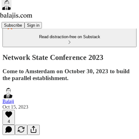
Subscribe
Sign in
Read distraction-free on Substack
Network State Conference 2023
Come to Amsterdam on October 30, 2023 to build
the parallel establishment.
Balaji
Oct 15, 2023
4