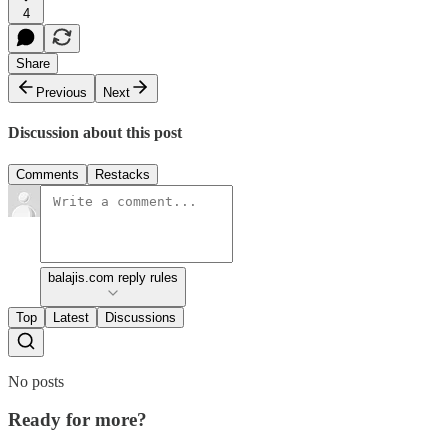
4
Share
Previous
Next
Discussion about this post
Comments
Restacks
balajis.com reply rules
Top
Latest
Discussions
No posts
Ready for more?