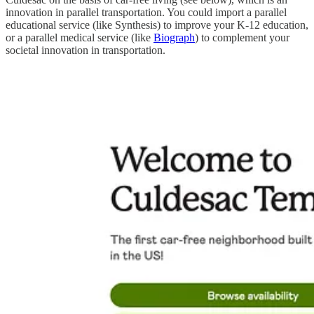
innovation in parallel transportation. You could import a parallel
educational service (like Synthesis) to improve your K-12 education,
or a parallel medical service (like
Biograph
) to complement your
societal innovation in transportation.