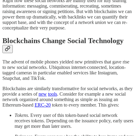
Right now these social networks are mainly used for idly sharing
information: messaging, commiserating, recreating, sometimes
raising awareness or signing petitions. But with blockchains we can
power them up dramatically, with backlinks we can quantify their
support base, and with the concept of a
network union
we can re-
conceptualize their very purpose.
Blockchains Change Social Technology
The advent of mobile phones yielded new primitives that gave rise
to new social networks. Ubiquitous internet-connected, location-
tagged cameras in particular enabled services like Instagram,
Snapchat, and TikTok.
Blockchains are similarly transformative for social networks, as they
provide a series of
new
tools
. Consider for example a new social
network organized around something as simple as issuing an
Ethereum-based
ERC-20
token to every member. This gives:
Tokens.
Every user of this token-based social network
receives tokens. Depending on the issuance policy, early users
may get more than later users.