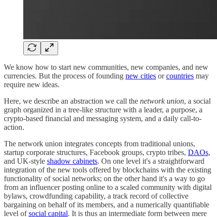
We know how to start new communities, new companies, and new
currencies. But the process of founding
new cities
or
countries
may
require new ideas.
Here, we describe an abstraction we call the
network union
, a social
graph organized in a tree-like structure with a leader, a purpose, a
crypto-based financial and messaging system, and a daily call-to-
action.
The network union integrates concepts from traditional unions,
startup corporate structures, Facebook groups, crypto tribes,
DAOs
,
and UK-style
shadow cabinets
. On one level it's a straightforward
integration of the new tools offered by blockchains with the existing
functionality of social networks; on the other hand it's a way to go
from an influencer posting online to a scaled community with digital
bylaws, crowdfunding capability, a track record of collective
bargaining on behalf of its members, and a numerically quantifiable
level of
social capital
. It is thus an intermediate form between mere