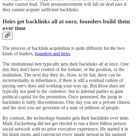
leader cannot lead. Their pronouncements will fall on deaf ears if
they cannot acquire sufficient backlinks.
Heirs get backlinks all at once, founders build them
over time
The process of backlink acquisition is quite different for the two
kinds of leaders,
founders and heirs
.
The institutional heir typically gets their backlinks all at once. One
day they don't have control of the fortune, or the position, or the
institution. The next day they do. Now, to be fair, there can be
incrementality in inheritance, if there is still a residual culture of
paying one's dues and working your way up. But those dues are
typically not paid to the
customer
, but to internal parties to gain
political capital for the promotion. Once promoted, the jump in
backlinks is fairly discontinuous. One day you are a private citizen,
and the next you are governor of a state of millions of people.
By contrast, the technology founder gets their backlinks over time.
Mark Zuckerberg did not get elected to run a three billion person
social network with no prior executive experience. He started it in
his dorm room, and convinced every single person in his support