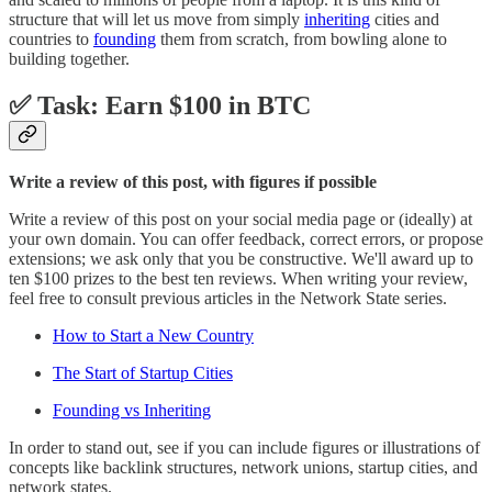
structure that will let us move from simply
inheriting
cities and
countries to
founding
them from scratch, from bowling alone to
building together.
✅ Task: Earn $100 in BTC
Write a review of this post, with figures if possible
Write a review of this post on your social media page or (ideally) at
your own domain. You can offer feedback, correct errors, or propose
extensions; we ask only that you be constructive. We'll award up to
ten $100 prizes to the best ten reviews. When writing your review,
feel free to consult previous articles in the Network State series.
How to Start a New Country
The Start of Startup Cities
Founding vs Inheriting
In order to stand out, see if you can include figures or illustrations of
concepts like backlink structures, network unions, startup cities, and
network states.