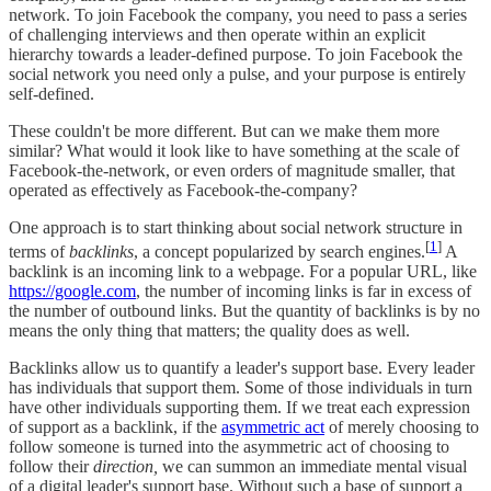
network. To join Facebook the company, you need to pass a series
of challenging interviews and then operate within an explicit
hierarchy towards a leader-defined purpose. To join Facebook the
social network you need only a pulse, and your purpose is entirely
self-defined.
These couldn't be more different. But can we make them more
similar? What would it look like to have something at the scale of
Facebook-the-network, or even orders of magnitude smaller, that
operated as effectively as Facebook-the-company?
One approach is to start thinking about social network structure in
[
1
]
terms of
backlinks
, a concept popularized by search engines.
A
backlink is an incoming link to a webpage. For a popular URL, like
https://google.com
, the number of incoming links is far in excess of
the number of outbound links. But the quantity of backlinks is by no
means the only thing that matters; the quality does as well.
Backlinks allow us to quantify a leader's support base. Every leader
has individuals that support them. Some of those individuals in turn
have other individuals supporting them. If we treat each expression
of support as a backlink, if the
asymmetric act
of merely choosing to
follow someone is turned into the asymmetric act of choosing to
follow their
direction,
we can summon an immediate mental visual
of a digital leader's support base. Without such a base of support a