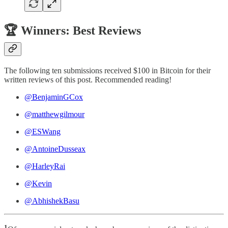
🏆 Winners: Best Reviews
The following ten submissions received $100 in Bitcoin for their
written reviews of this post. Recommended reading!
@BenjaminGCox
@matthewgilmour
@ESWang
@AntoineDusseax
@HarleyRai
@Kevin
@AbhishekBasu
1