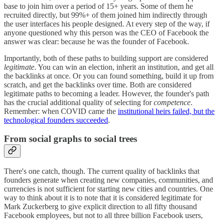
base to join him over a period of 15+ years. Some of them he
recruited directly, but 99%+ of them joined him indirectly through
the user interfaces his people designed. At every step of the way, if
anyone questioned why this person was the CEO of Facebook the
answer was clear: because he was the founder of Facebook.
Importantly, both of these paths to building support are considered
legitimate
. You can win an election, inherit an institution, and get all
the backlinks at once. Or you can found something, build it up from
scratch, and get the backlinks over time. Both are considered
legitimate paths to becoming a leader. However, the founder's path
has the crucial additional quality of selecting for
competence
.
Remember: when COVID came the
institutional heirs failed, but the
technological founders succeeded
.
From social graphs to social trees
There's one catch, though. The current quality of backlinks that
founders generate when creating new companies, communities, and
currencies is not sufficient for starting new cities and countries. One
way to think about it is to note that it is considered legitimate for
Mark Zuckerberg to give explicit direction to all fifty thousand
Facebook employees, but not to all three billion Facebook users,