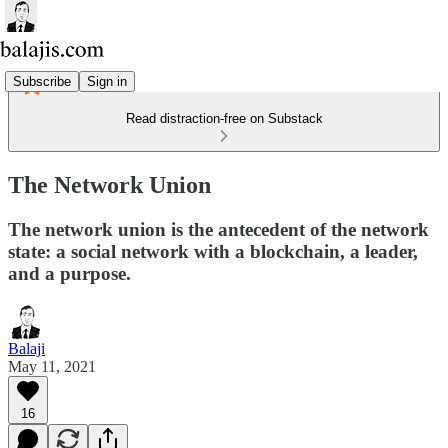
Subscribe
Sign in
Read distraction-free on Substack
The Network Union
The network union is the antecedent of the network
state: a social network with a blockchain, a leader,
and a purpose.
Balaji
May 11, 2021
16