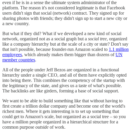
even if he is in a sense the ultimate system administrator of the
platform. The reason it's not considered legitimate is that Facebook
users didn't sign that social (network) contract. They signed up for
sharing photos with friends; they didn't sign up to start a new city or
a new country.
But what if they did? What if we developed a new kind of social
network, organized not as a social graph but a
social tree
, organized
like a company hierarchy but at the scale of a city or state? Don't say
that isn't possible, because founder-run Amazon scaled to
1.1 million
employees
, which already makes them bigger than dozens of
UN
member countries
.
All of the people under Jeff Bezos are organized in a functional
hierarchy under a single CEO, and all of them have explicitly opted
into being there. This combines the competency of the startup with
the legitimacy of the state, and gives us a taste of what's possible.
The backlinks are like girders, forming a base of social support.
We want to be able to build something like that without having to
first create a trillion dollar company and become one of the world's
richest men. Where it gets interesting is to set up something that
could get to Amazon's scale, but organized as a social tree – so you
have a million people organized in a hierarchical structure for a
common purpose
outside
of work.