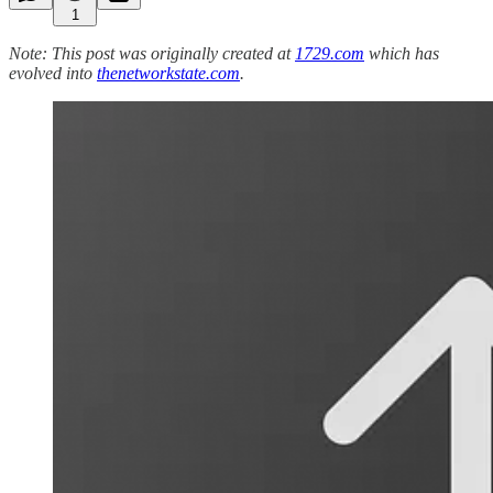
1
Note: This post was originally created at
1729.com
which has
evolved into
thenetworkstate.com
.