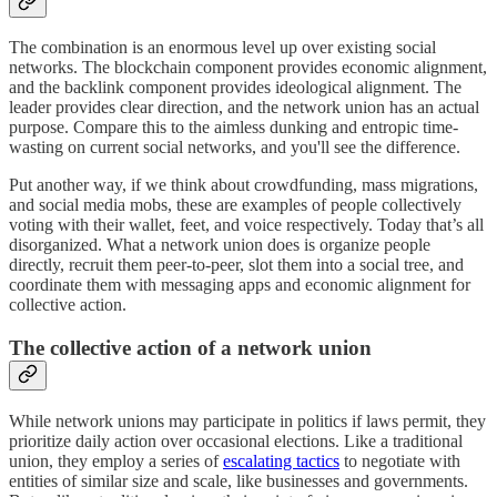
The combination is an enormous level up over existing social
networks. The blockchain component provides economic alignment,
and the backlink component provides ideological alignment. The
leader provides clear direction, and the network union has an actual
purpose. Compare this to the aimless dunking and entropic time-
wasting on current social networks, and you'll see the difference.
Put another way, if we think about crowdfunding, mass migrations,
and social media mobs, these are examples of people collectively
voting with their wallet, feet, and voice respectively. Today that’s all
disorganized. What a network union does is organize people
directly, recruit them peer-to-peer, slot them into a social tree, and
coordinate them with messaging apps and economic alignment for
collective action.
The collective action of a network union
While network unions may participate in politics if laws permit, they
prioritize daily action over occasional elections. Like a traditional
union, they employ a series of
escalating tactics
to negotiate with
entities of similar size and scale, like businesses and governments.