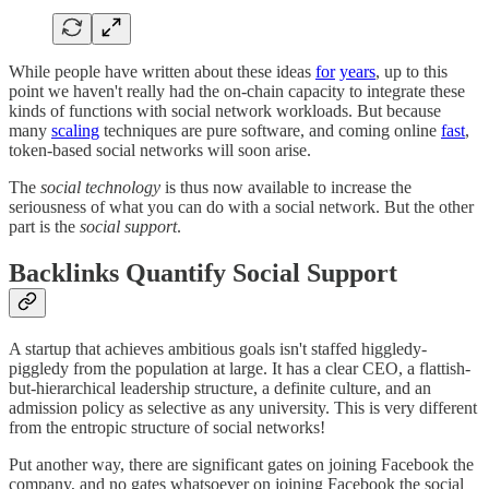
While people have written about these ideas
for
years
, up to this
point we haven't really had the on-chain capacity to integrate these
kinds of functions with social network workloads. But because
many
scaling
techniques are pure software, and coming online
fast
,
token-based social networks will soon arise.
The
social technology
is thus now available to increase the
seriousness of what you can do with a social network. But the other
part is the
social support
.
Backlinks Quantify Social Support
A startup that achieves ambitious goals isn't staffed higgledy-
piggledy from the population at large. It has a clear CEO, a flattish-
but-hierarchical leadership structure, a definite culture, and an
admission policy as selective as any university. This is very different
from the entropic structure of social networks!
Put another way, there are significant gates on joining Facebook the
company, and no gates whatsoever on joining Facebook the social