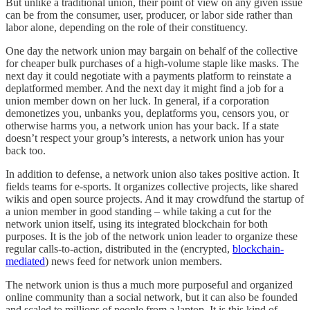
But unlike a traditional union, their point of view on any given issue
can be from the consumer, user, producer, or labor side rather than
labor alone, depending on the role of their constituency.
One day the network union may bargain on behalf of the collective
for cheaper bulk purchases of a high-volume staple like masks. The
next day it could negotiate with a payments platform to reinstate a
deplatformed member. And the next day it might find a job for a
union member down on her luck. In general, if a corporation
demonetizes you, unbanks you, deplatforms you, censors you, or
otherwise harms you, a network union has your back. If a state
doesn’t respect your group’s interests, a network union has your
back too.
In addition to defense, a network union also takes positive action. It
fields teams for e-sports. It organizes collective projects, like shared
wikis and open source projects. And it may crowdfund the startup of
a union member in good standing – while taking a cut for the
network union itself, using its integrated blockchain for both
purposes. It is the job of the network union leader to organize these
regular calls-to-action, distributed in the (encrypted,
blockchain-
mediated
) news feed for network union members.
The network union is thus a much more purposeful and organized
online community than a social network, but it can also be founded
and scaled to millions of people from a laptop. It is this kind of