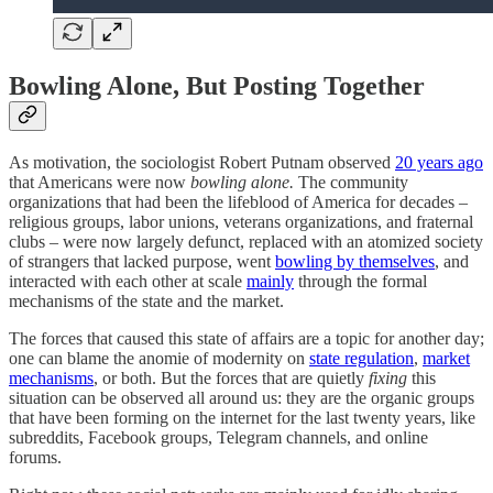
Bowling Alone, But Posting Together
As motivation, the sociologist Robert Putnam observed
20 years ago
that Americans were now
bowling alone.
The community
organizations that had been the lifeblood of America for decades –
religious groups, labor unions, veterans organizations, and fraternal
clubs – were now largely defunct, replaced with an atomized society
of strangers that lacked purpose, went
bowling by themselves
, and
interacted with each other at scale
mainly
through the formal
mechanisms of the state and the market.
The forces that caused this state of affairs are a topic for another day;
one can blame the anomie of modernity on
state regulation
,
market
mechanisms
, or both. But the forces that are quietly
fixing
this
situation can be observed all around us: they are the organic groups
that have been forming on the internet for the last twenty years, like
subreddits, Facebook groups, Telegram channels, and online
forums.