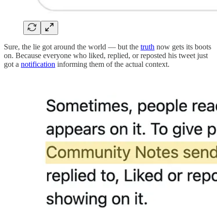
Sure, the lie got around the world — but the
truth
now gets its boots
on. Because everyone who liked, replied, or reposted his tweet just
got a
notification
informing them of the actual context.