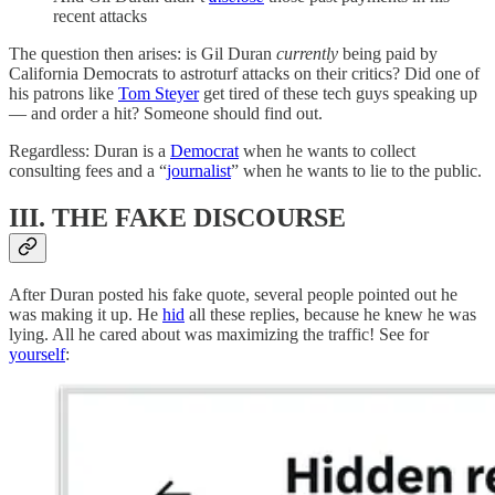
recent attacks
The question then arises: is Gil Duran
currently
being paid by
California Democrats to astroturf attacks on their critics? Did one of
his patrons like
Tom Steyer
get tired of these tech guys speaking up
— and order a hit? Someone should find out.
Regardless: Duran is a
Democrat
when he wants to collect
consulting fees and a “
journalist
” when he wants to lie to the public.
III. THE FAKE DISCOURSE
After Duran posted his fake quote, several people pointed out he
was making it up. He
hid
all these replies, because he knew he was
lying. All he cared about was maximizing the traffic! See for
yourself
: