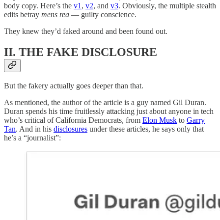
body copy. Here’s the
v1
,
v2
, and
v3
. Obviously, the multiple stealth
edits betray
mens rea
— guilty conscience.
They knew they’d faked around and been found out.
II. THE FAKE DISCLOSURE
But the fakery actually goes deeper than that.
As mentioned, the author of the article is a guy named Gil Duran.
Duran spends his time fruitlessly attacking just about anyone in tech
who’s critical of California Democrats, from
Elon Musk
to
Garry
Tan
. And in his
disclosures
under these articles, he says only that
he’s a “journalist”: