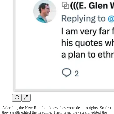
After this, the New Republic knew they were dead to rights. So first
they stealth edited the headline. Then, later, they stealth edited the