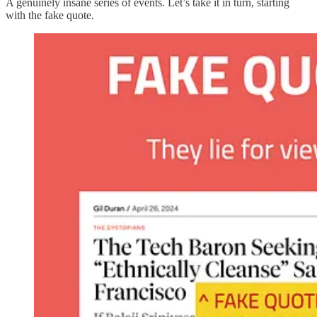
A genuinely insane series of events. Let’s take it in turn, starting
with the fake quote.