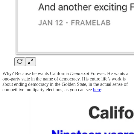
Why? Because he wants California
Democrat
Forever. He wants a
one-party state in the name of democracy. His entire life’s work is
about ending democracy in the Golden State, in the actual sense of
competitive multiparty elections, as you can see
here
: