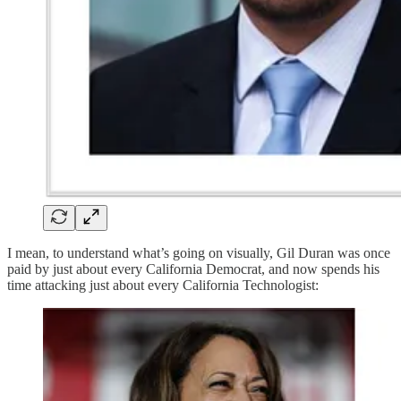
I mean, to understand what’s going on visually, Gil Duran was once
paid by just about every California Democrat, and now spends his
time attacking just about every California Technologist: