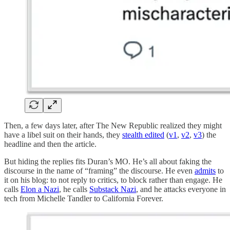
Then, a few days later, after The New Republic realized they might
have a libel suit on their hands, they
stealth edited
(
v1
,
v2
,
v3
) the
headline and then the article.
But hiding the replies fits Duran’s MO. He’s all about faking the
discourse in the name of “framing” the discourse. He even
admits
to
it on his blog: to not reply to critics, to block rather than engage. He
calls
Elon a Nazi
, he calls
Substack Nazi
, and he attacks everyone in
tech from Michelle Tandler to California Forever.