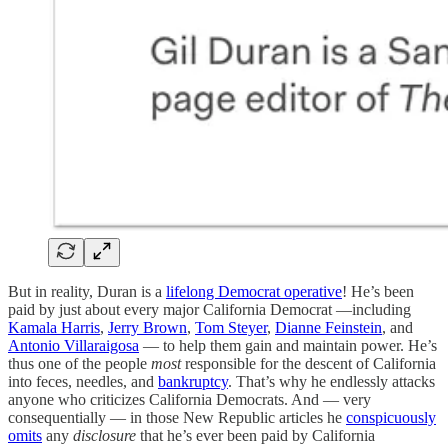
But in reality, Duran is a
lifelong Democrat operative
! He’s been
paid by just about every major California Democrat —including
Kamala Harris
,
Jerry Brown
,
Tom Steyer
,
Dianne Feinstein
, and
Antonio Villaraigosa
— to help them gain and maintain power. He’s
thus one of the people
most
responsible for the descent of California
into feces, needles, and
bankruptcy
. That’s why he endlessly attacks
anyone who criticizes California Democrats. And — very
consequentially — in those New Republic articles he
conspicuously
omits
any
disclosure
that he’s ever been paid by California