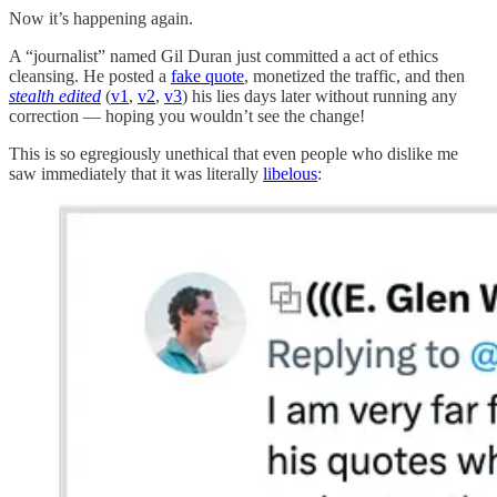
Now it’s happening again.
A “journalist” named Gil Duran just committed a act of ethics
cleansing. He posted a
fake quote
, monetized the traffic, and then
stealth edited
(
v1
,
v2
,
v3
) his lies days later without running any
correction — hoping you wouldn’t see the change!
This is so egregiously unethical that even people who dislike me
saw immediately that it was literally
libelous
: