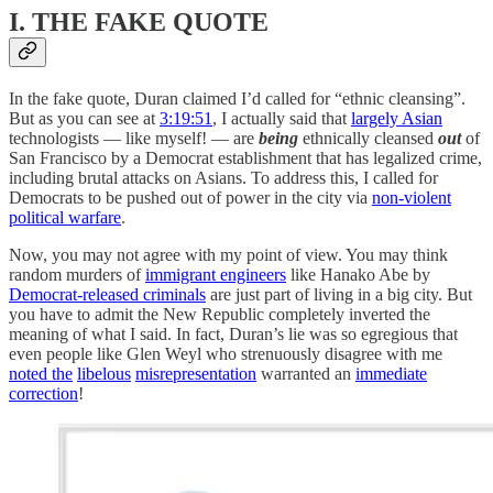
I. THE FAKE QUOTE
In the fake quote, Duran claimed I’d called for “ethnic cleansing”.
But as you can see at
3:19:51
, I actually said that
largely Asian
technologists — like myself! — are
being
ethnically cleansed
out
of
San Francisco by a Democrat establishment that has legalized crime,
including brutal attacks on Asians. To address this, I called for
Democrats to be pushed out of power in the city via
non-violent
political warfare
.
Now, you may not agree with my point of view. You may think
random murders of
immigrant engineers
like Hanako Abe by
Democrat-released criminals
are just part of living in a big city. But
you have to admit the New Republic completely inverted the
meaning of what I said. In fact, Duran’s lie was so egregious that
even people like Glen Weyl who strenuously disagree with me
noted the
libelous
misrepresentation
warranted an
immediate
correction
!