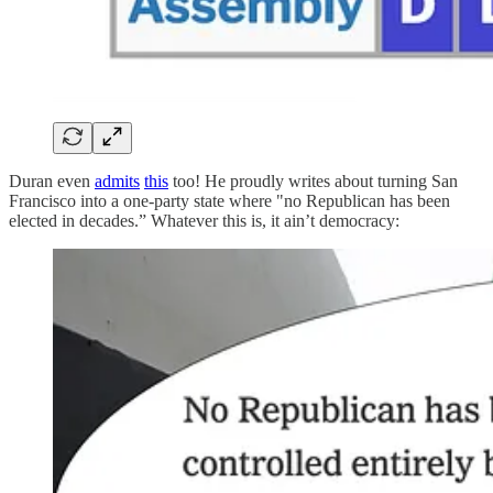
Duran even
admits
this
too! He proudly writes about turning San
Francisco into a one-party state where "no Republican has been
elected in decades.” Whatever this is, it ain’t democracy: