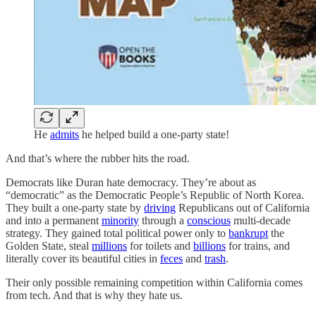
He
admits
he helped build a one-party state!
And that’s where the rubber hits the road.
Democrats like Duran hate democracy. They’re about as
“democratic” as the Democratic People’s Republic of North Korea.
They built a one-party state by
driving
Republicans out of California
and into a permanent
minority
through a
conscious
multi-decade
strategy. They gained total political power only to
bankrupt
the
Golden State, steal
millions
for toilets and
billions
for trains, and
literally cover its beautiful cities in
feces
and
trash
.
Their only possible remaining competition within California comes
from tech. And that is why they hate us.