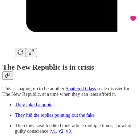
The New Republic is in crisis
This is shaping up to be another
Shattered Glass
-scale disaster for
The New Republic, at a time when they can least afford it.
They faked a quote
They hid the replies pointing out the fake
Then they stealth edited their article multiple times, showing
guilty conscience (
v1
,
v2
,
v3
)