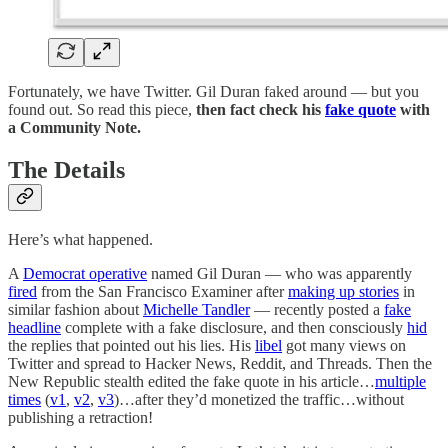
Fortunately, we have Twitter. Gil Duran faked around — but you
found out. So read this piece,
then fact check his
fake quote
with
a Community Note.
The Details
Here’s what happened.
A
Democrat operative
named Gil Duran — who was apparently
fired
from the San Francisco Examiner after
making up stories
in
similar fashion about
Michelle Tandler
— recently posted a
fake
headline
complete with a fake disclosure, and then consciously
hid
the replies that pointed out his lies. His
libel
got many views on
Twitter and spread to Hacker News, Reddit, and Threads. Then the
New Republic stealth edited the fake quote in his article…
multiple
times
(
v1
,
v2
,
v3
)…after they’d monetized the traffic…without
publishing a retraction!