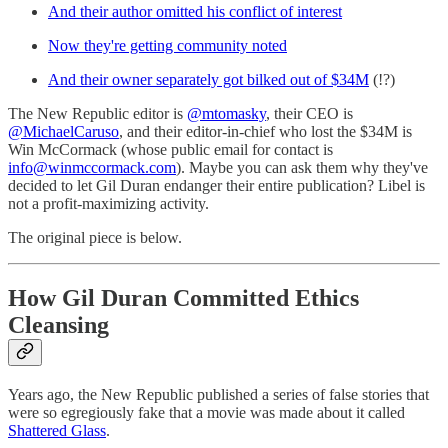
And their author omitted his conflict of interest
Now they're getting community noted
And their owner separately got bilked out of $34M
(!?)
The New Republic editor is
@mtomasky
, their CEO is
@MichaelCaruso
, and their editor-in-chief who lost the $34M is
Win McCormack (whose public email for contact is
info@winmccormack.com
). Maybe you can ask them why they've
decided to let Gil Duran endanger their entire publication? Libel is
not a profit-maximizing activity.
The original piece is below.
How Gil Duran Committed Ethics
Cleansing
Years ago, the New Republic published a series of false stories that
were so egregiously fake that a movie was made about it called
Shattered Glass
.