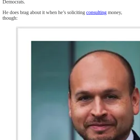
Democrats.
He does brag about it when he’s soliciting
consulting
money,
though: