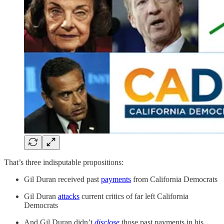
That’s three indisputable propositions:
Gil Duran received past
payments
from California Democrats
Gil Duran
attacks
current critics of far left California
Democrats
And Gil Duran didn’t
disclose
those past payments in his