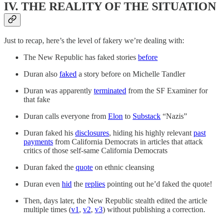
IV. THE REALITY OF THE SITUATION
Just to recap, here’s the level of fakery we’re dealing with:
The New Republic has faked stories
before
Duran also
faked
a story before on Michelle Tandler
Duran was apparently
terminated
from the SF Examiner for
that fake
Duran calls everyone from
Elon
to
Substack
“Nazis”
Duran faked his
disclosures
, hiding his highly relevant
past
payments
from California Democrats in articles that attack
critics of those self-same California Democrats
Duran faked the
quote
on ethnic cleansing
Duran even
hid
the
replies
pointing out he’d faked the quote!
Then, days later, the New Republic stealth edited the article
multiple times (
v1
,
v2
,
v3
) without publishing a correction.