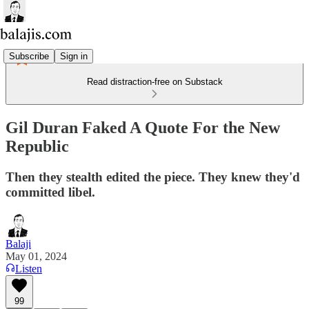
Subscribe
Sign in
Read distraction-free on Substack
Gil Duran Faked A Quote For the New
Republic
Then they stealth edited the piece. They knew they'd
committed libel.
Balaji
May 01, 2024
Listen
99