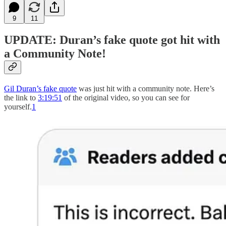
9
11
UPDATE: Duran’s fake quote got hit with
a Community Note!
Gil Duran’s fake quote
was just hit with a community note. Here’s
the link to
3:19:51
of the original video, so you can see for
yourself.
1