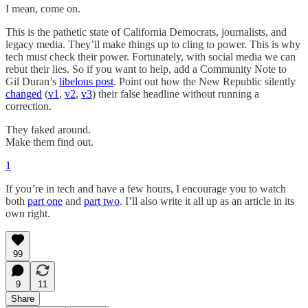
I mean, come on.
This is the pathetic state of California Democrats, journalists, and
legacy media. They’ll make things up to cling to power. This is why
tech must check their power. Fortunately, with social media we can
rebut their lies. So if you want to help, add a Community Note to
Gil Duran’s
libelous post
. Point out how the New Republic silently
changed
(
v1
,
v2
,
v3
) their false headline without running a
correction.
They faked around.
Make them find out.
1
If you’re in tech and have a few hours, I encourage you to watch
both
part one
and
part two
. I’ll also write it all up as an article in its
own right.
99
9
11
Share