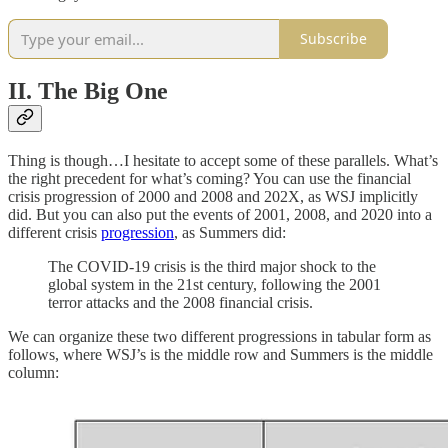
Subscribe
II. The Big One
Thing is though…I hesitate to accept some of these parallels. What’s
the right precedent for what’s coming? You can use the financial
crisis progression of 2000 and 2008 and 202X, as WSJ implicitly
did. But you can also put the events of 2001, 2008, and 2020 into a
different crisis
progression
, as Summers did:
The COVID-19 crisis is the third major shock to the
global system in the 21st century, following the 2001
terror attacks and the 2008 financial crisis.
We can organize these two different progressions in tabular form as
follows, where WSJ’s is the middle row and Summers is the middle
column: