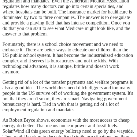
regulation and mandates. Even the American Medical Association
regulates how many doctors can go into certain specialties, and
where hospitals can be built. The insurance market for healthcare is
dominated by two to three companies. The answer is to deregulate
and provide a playing field that has intense competition. Once you
do that you can start to see what Medicare might look like, and the
answer to that problem.
Fortunately, there is a school choice movement and we need to
embrace it. There are better ways to educate our children than the
US public school system. It has become the industrialized education
complex and it serves its bureaucracy and not the kids. With
technological advances, it is antique, brittle and doesn't work
anymore.
Getting rid of a lot of the transfer payments and welfare programs is
also a good idea. The world does need ditch diggers and too many
people in the US survive off of working the government system. It's
not that they aren't smart, they are smart. Navigating government
bureaucracy is hard. Tied in with that is getting rid of a lot of
employment regulation and mandates.
As Robert Bryce shows, economies with the most access to cheap
energy do better. That means nuclear power and fossil fuels.
Solar/Wind all this green energy bullcrap need to go by the wayside.
They might be okay in decentralized single use situations but they