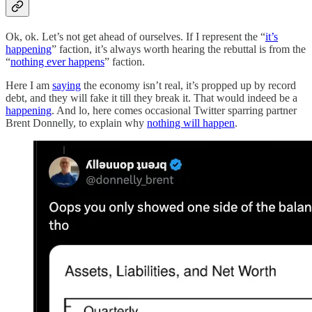
Ok, ok. Let’s not get ahead of ourselves. If I represent the “
it’s
happening
” faction, it’s always worth hearing the rebuttal is from the
“
nothing ever happens
” faction.
Here I am
saying
the economy isn’t real, it’s propped up by record
debt, and they will fake it till they break it. That would indeed be a
happening
. And lo, here comes occasional Twitter sparring partner
Brent Donnelly, to explain why
nothing will happen
.