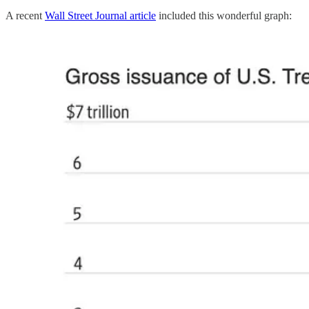
A recent
Wall Street Journal article
included this wonderful graph: