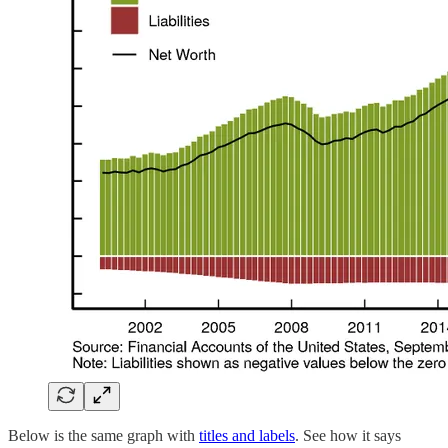
Below is the same graph with
titles and labels
. See how it says