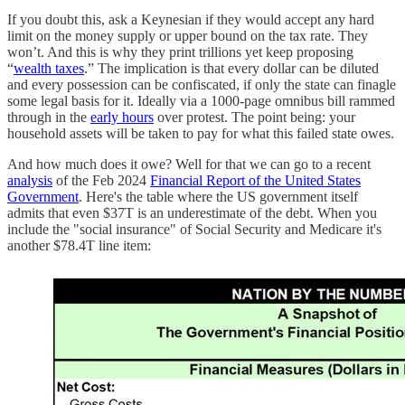
If you doubt this, ask a Keynesian if they would accept any hard
limit on the money supply or upper bound on the tax rate. They
won’t. And this is why they print trillions yet keep proposing
“
wealth taxes
.” The implication is that every dollar can be diluted
and every possession can be confiscated, if only the state can finagle
some legal basis for it. Ideally via a 1000-page omnibus bill rammed
through in the
early hours
over protest. The point being: your
household assets will be taken to pay for what this failed state owes.
And how much does it owe? Well for that we can go to a recent
analysis
of the Feb 2024
Financial Report of the United States
Government
. Here's the table where the US government itself
admits that even $37T is an underestimate of the debt. When you
include the "social insurance" of Social Security and Medicare it's
another $78.4T line item: