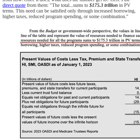
direct quote
from them: "The total...sums to
$175.3 trillion
in PV
terms. This need can be satisfied only through increased borrowing,
higher taxes, reduced program spending, or some combination."