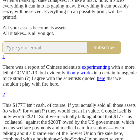
When a bankrupt state collapses, it's like a black hole. It sucks
everything it can into its gaping maw. Everything it can possibly
seize, will be seized. Everything it can possibly print, will be
printed.
All your assets become its assets.
All it takes...is all you got.
Subscribe
1
There was a report of Chinese scientists
experimenting
with a more
lethal COVID-19, but evidently
it only works
in a certain transgenic
mice strain (?) I agree with the scientists quoted
here
that we
shouldn’t play with fire here.
2
This $177T isn't cash, of course. If you actually sold all those assets
(to who?! for what?!?) they would crash in value. Google itself is
only worth <$2T! So if we're actually talking about that $177T as
"collateral" against the $200T owed by the US government, which
means welfare payments and medical care for seniors — we're
talking about a bizarre end-of-the-Soviet-Union fire sale here,
combined with a beginning-of-the-Soviet-Union asset seizure.