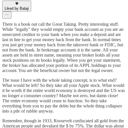
Liked by Balaji
There is a book out call the Great Taking. Pretty interesting stuff.
While "legally" they would empty your bank account as you are an
unsecured creditor to your bank when you make a deposit and are
last in line to get your money back from the bank. In normal times
you just get your money back from the takeover bank or FDIC, but
not from the bank. In brokerage accounts it is the same. All your
assets are held in street name, meaning your broker holds all your
stock positions on its books legally. When you get your statement,
the broker has allocated your portion of its APPL holdings to your
account. You are the beneficial owner but not the legal owner.
The issue I have with the whole taking concept, is to what end?
What would be left? So they take all your Apple stock. What would
it be worth if the entire world economy is destroyed and the US was
no longer a consumer country? Maybe not zero, but damn close!
The entire economy would cease to function. So they take
everything from you to pay the debts but the whole thing collapses
into a pile of rubble anyway.
Remember, though in 1933, Roosevelt confiscated all gold from the
American people and devalued the $ by 75%. The dollar was about