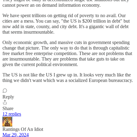
cannot power an on demand information economy.
We have spent trillions on getting rid of poverty to no avail. Our
cities are a mess. You can say, "the US is $200 trillion in debt" but
now add in state, county, and city debt. It's a gigantic wall of debt
that seems insurmountable.
Only economic growth, and massive cuts in government spending
change that picture. The only way to do that is through capitalistic
free market free enterprise competition. These are not problems that
are insurmountable. They are problems that take guts to take on
given the current political environment.
The US is not like the US I grew up in. It looks very much like the
thing we didn't want which was a socialized European bureaucracy.
Reply
Share
12 replies
Rantings Of An Idiot
Mar 29, 2024