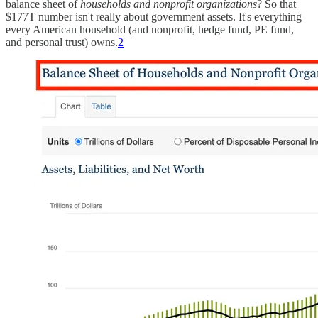
balance sheet of
households and nonprofit organizations
? So that
$177T number isn't really about government assets. It's everything
every American household (and nonprofit, hedge fund, PE fund,
and personal trust) owns.
2