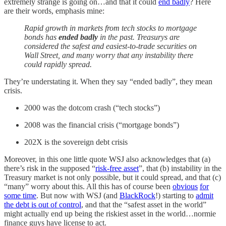
extremely strange is going on…and that it could
end badly
? Here
are their words, emphasis mine:
Rapid growth in markets from tech stocks to mortgage
bonds has
ended badly
in the past. Treasurys are
considered the safest and easiest-to-trade securities on
Wall Street, and many worry that any instability there
could rapidly spread.
They’re understating it. When they say “ended badly”, they mean
crisis.
2000 was the dotcom crash (“tech stocks”)
2008 was the financial crisis (“mortgage bonds”)
202X is the sovereign debt crisis
Moreover, in this one little quote WSJ also acknowledges that (a)
there’s risk in the supposed “
risk-free asset
”, that (b) instability in the
Treasury market is not only possible, but it could spread, and that (c)
“many” worry about this. All this has of course been
obvious
for
some time
. But now with WSJ (and
BlackRock
!) starting to
admit
the debt is out of control
, and that the “safest asset in the world”
might actually end up being the riskiest asset in the world…normie
finance guys have license to act.