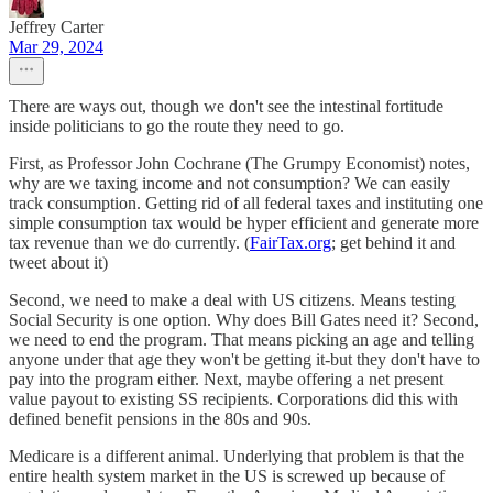
Jeffrey Carter
Mar 29, 2024
There are ways out, though we don't see the intestinal fortitude
inside politicians to go the route they need to go.
First, as Professor John Cochrane (The Grumpy Economist) notes,
why are we taxing income and not consumption? We can easily
track consumption. Getting rid of all federal taxes and instituting one
simple consumption tax would be hyper efficient and generate more
tax revenue than we do currently. (
FairTax.org
; get behind it and
tweet about it)
Second, we need to make a deal with US citizens. Means testing
Social Security is one option. Why does Bill Gates need it? Second,
we need to end the program. That means picking an age and telling
anyone under that age they won't be getting it-but they don't have to
pay into the program either. Next, maybe offering a net present
value payout to existing SS recipients. Corporations did this with
defined benefit pensions in the 80s and 90s.
Medicare is a different animal. Underlying that problem is that the
entire health system market in the US is screwed up because of