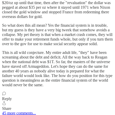
$20/oz up until that time, then after the "revaluation" the dollar was
pegged at about $35 per oz where it stayed until 1971 when Nixon
closed the gold window and stopped France from redeeming there
overseas dollars for gold.
So what does this all mean? Yes the financial system is in trouble,
but my guess is they have a very big tweek that somehow avoids a
collapse. My pet theory is that when a market crash comes, they will
offer to make your retirement funds whole, but only if you turn them
over to the gov for use to make social security appear solid.
This is all wild conjecture. My entire adult life, "they" have been
screaming about the debt and deficit. All the way back to Reagan
when the national debt was $1T. So far, the masters of the universe
have staved off Armageddon. Let's hope they can do the same for
another 40 years as nobody alive today is prepared for what the
failure world would look like. The how do you position for this type
question is meaningless as the entire financial system of the world
would never be the same.
Reply
Share
45 more comments...