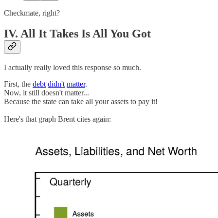
Checkmate, right?
IV. All It Takes Is All You Got
I actually really loved this response so much.
First, the
debt
didn't
matter
.
Now, it still doesn't matter...
Because the state can take all your assets to pay it!
Here's that graph Brent cites again: