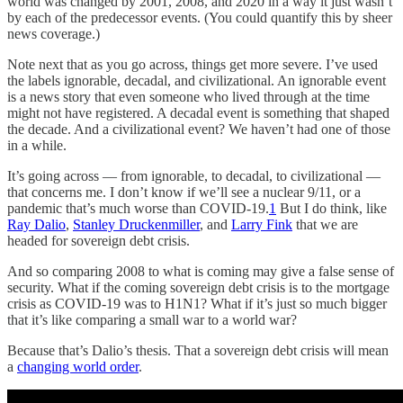
world was changed by 2001, 2008, and 2020 in a way it just wasn’t
by each of the predecessor events. (You could quantify this by sheer
news coverage.)
Note next that as you go across, things get more severe. I’ve used
the labels ignorable, decadal, and civilizational. An ignorable event
is a news story that even someone who lived through at the time
might not have registered. A decadal event is something that shaped
the decade. And a civilizational event? We haven’t had one of those
in a while.
It’s going across — from ignorable, to decadal, to civilizational —
that concerns me. I don’t know if we’ll see a nuclear 9/11, or a
pandemic that’s much worse than COVID-19.
1
But I do think, like
Ray Dalio
,
Stanley Druckenmiller
, and
Larry Fink
that we are
headed for sovereign debt crisis.
And so comparing 2008 to what is coming may give a false sense of
security. What if the coming sovereign debt crisis is to the mortgage
crisis as COVID-19 was to H1N1? What if it’s just so much bigger
that it’s like comparing a small war to a world war?
Because that’s Dalio’s thesis. That a sovereign debt crisis will mean
a
changing world order
.