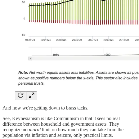
And now we're getting down to brass tacks.
See, Keynesianism is like Communism in that it sees no real
difference between household and government assets. They
recognize no
moral
limit on how much they can take from the
population via inflation and seizure, only practical limits.