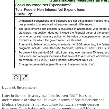
But wait, there's more!
Later in the doc Treasury itself admits even *this* is a sharp
underestimate of what the US owes in terms of Social Security and
Medicare because it's not accounting for future payouts decades
from now. Once it does, what does the number get to? Here's the