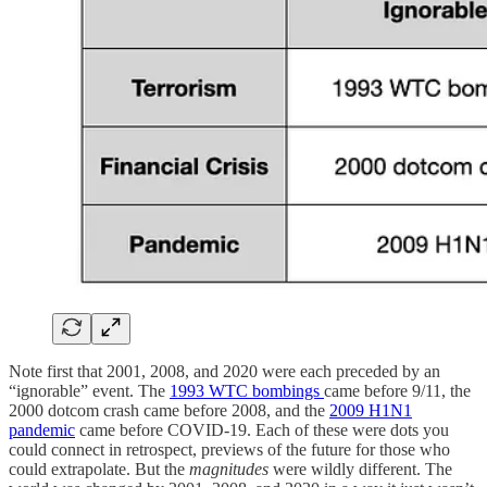
Note first that 2001, 2008, and 2020 were each preceded by an
“ignorable” event. The
1993 WTC bombings
came before 9/11, the
2000 dotcom crash came before 2008, and the
2009 H1N1
pandemic
came before COVID-19. Each of these were dots you
could connect in retrospect, previews of the future for those who
could extrapolate. But the
magnitudes
were wildly different. The