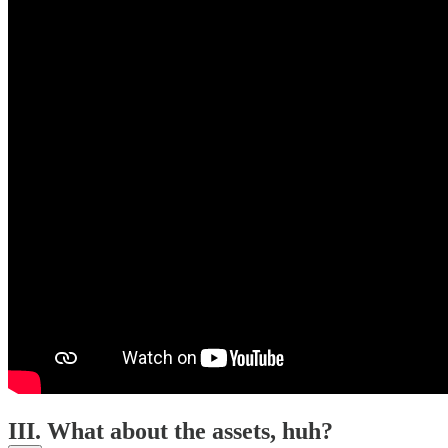
III. What about the assets, huh?