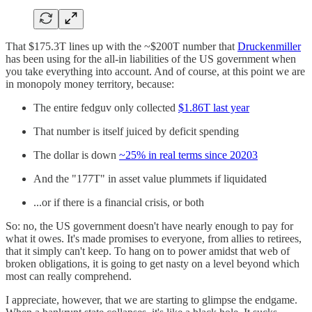
That $175.3T lines up with the ~$200T number that
Druckenmiller
has been using for the all-in liabilities of the US government when
you take everything into account. And of course, at this point we are
in monopoly money territory, because:
The entire fedguv only collected
$1.86T last year
That number is itself juiced by deficit spending
The dollar is down
~25% in real terms since 2020
3
And the "177T" in asset value plummets if liquidated
...or if there is a financial crisis, or both
So: no, the US government doesn't have nearly enough to pay for
what it owes. It's made promises to everyone, from allies to retirees,
that it simply can't keep. To hang on to power amidst that web of
broken obligations, it is going to get nasty on a level beyond which
most can really comprehend.
I appreciate, however, that we are starting to glimpse the endgame.