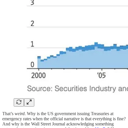
That’s
weird
. Why is the US government issuing Treasuries at
emergency rates when the official narrative is that everything is fine?
And why is the Wall Street Journal acknowledging something